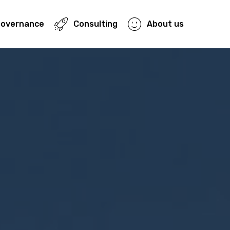
Governance
Consulting
About us