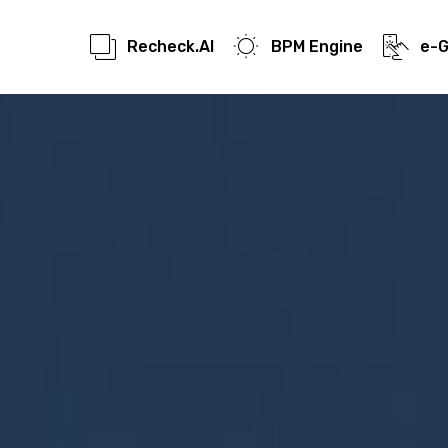
Recheck.AI
BPM Engine
e-