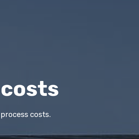
 costs
ur process costs.