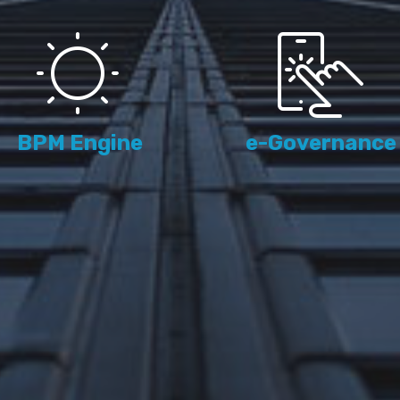
BPM Engine
e-Governance