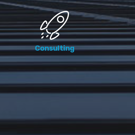
Consulting