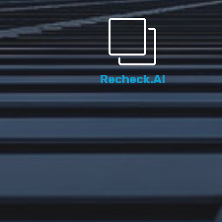
Recheck.AI